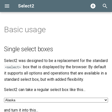
Select2
T
y
Basic usage
Single select boxes
Getting help
Options API
The Select2 data format
Add, select, or clear items
Adapters and decorators
What's new in 4.0
Selection
p
e
Multi-select boxes (pillbox)
Common problems
Global defaults
Ajax (remote data)
Retrieving selections
Built-in adapters
Migrating from Select2 3.5
Array
Single select boxes
t
data-* attributes
Arrays
Methods
Ajax
Select2 was designed to be a replacement for the standard
o
box that is displayed by the browser. By default
<select>
Events
SelectAdapter
s
it supports all options and operations that are available in a
standard select box, but with added flexibility.
t
Results
a
Select2 can take a regular select box like this...
Dropdown
r
t
and turn it into this...