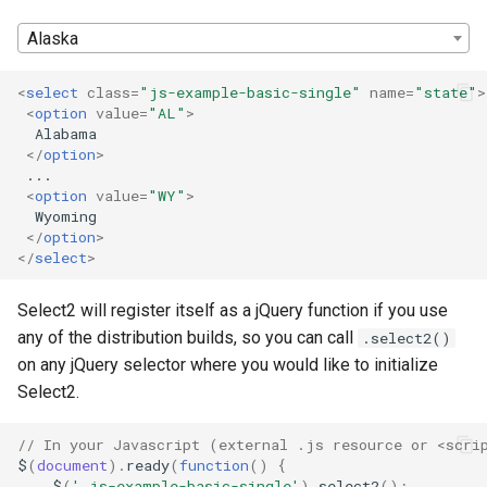
s
Alaska
e
<
select
class
=
"js-example-basic-single"
name
=
"state"
>
a
<
option
value
=
"AL"
>
  Alabama

r
</
option
>
c
 ...

<
option
value
=
"WY"
>
h
  Wyoming

</
option
>
i
</
select
>
n
Select2 will register itself as a jQuery function if you use
g
any of the distribution builds, so you can call
.select2()
on any jQuery selector where you would like to initialize
Select2.
// In your Javascript (external .js resource or <scri
$
(
document
).
ready
(
function
()
{
$
(
'.js-example-basic-single'
).
select2
();