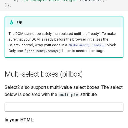
});
Tip
The DOM cannot be safely manipulated until it is "ready". To make
sure that your DOM is ready before the browser initializes the
Select2 control, wrap your code in a
block.
$(document).ready()
Only one
block is needed per page.
$(document).ready()
Multi-select boxes (pillbox)
Select2 also supports multi-value select boxes. The select
below is declared with the
attribute.
multiple
In your HTML: