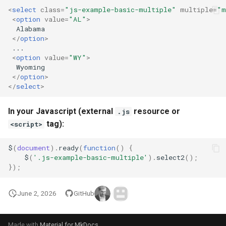
<
select
class
=
"js-example-basic-multiple"
multiple
=
"m
<
option
value
=
"AL"
>
  Alabama

</
option
>
 ...

<
option
value
=
"WY"
>
  Wyoming

</
option
>
</
select
>
In your Javascript (external
resource or
.js
tag):
<script>
$
(
document
).
ready
(
function
()
{
$
(
'.js-example-basic-multiple'
).
select2
();
});
June 2, 2026
GitHub
Made with
Material for MkDocs