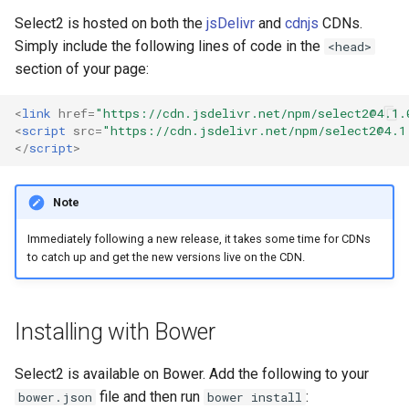
s
Select2 is hosted on both the
jsDelivr
and
cdnjs
CDNs.
Simply include the following lines of code in the
e
<head>
section of your page:
a
r
<
link
href
=
"https://cdn.jsdelivr.net/npm/
select2@4.1.
<
script
src
=
"https://cdn.jsdelivr.net/npm/
select2@4.1
c
</
script
>
h
Note
i
Immediately following a new release, it takes some time for CDNs
n
to catch up and get the new versions live on the CDN.
g
Installing with Bower
Select2 is available on Bower. Add the following to your
file and then run
:
bower.json
bower install