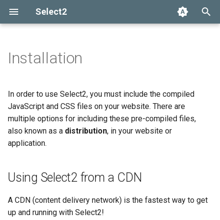
Select2
T
y
Installation
Using Select2 from a CDN
Getting help
Options API
The Select2 data format
Add, select, or clear items
Adapters and decorators
What's new in 4.0
Selection
p
e
Installing with Bower
Common problems
Global defaults
Ajax (remote data)
Retrieving selections
Built-in adapters
Migrating from Select2 3.5
Array
In order to use Select2, you must include the compiled
t
JavaScript and CSS files on your website. There are
Installing with Webpack
data-* attributes
Arrays
Methods
Ajax
multiple options for including these pre-compiled files,
o
Encore
also known as a
distribution
, in your website or
Events
SelectAdapter
s
application.
Manual installation
t
Results
a
Using Select2 from a CDN
Dropdown
r
A CDN (content delivery network) is the fastest way to get
t
up and running with Select2!