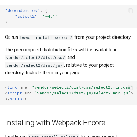
"dependencies"
:
{
"select2"
:
"~4.1"
}
Or, run
from your project directory.
bower install select2
The precompiled distribution files will be available in
and
vendor/select2/dist/css/
, relative to your project
vendor/select2/dist/js/
directory. Include them in your page:
<
link
href
=
"vendor/select2/dist/css/select2.min.css"
<
script
src
=
"vendor/select2/dist/js/select2.min.js"
>
</
script
>
Installing with Webpack Encore
Firstly, run
from your project
yarn install select2