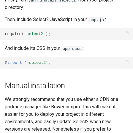
directory.
Then, include Select2 JavaScript in your
:
app.js
require
(
'select2'
);
And include its CSS in your
:
app.scss
@
import
'~select2'
;
Manual installation
We strongly recommend that you use either a CDN or a
package manager like Bower or npm. This will make it
easier for you to deploy your project in different
environments, and easily update Select2 when new
versions are released. Nonetheless if you prefer to