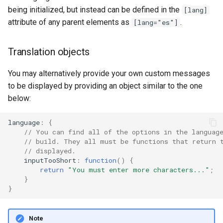
being initialized, but instead can be defined in the
[lang]
attribute of any parent elements as
.
[lang="es"]
Translation objects
You may alternatively provide your own custom messages
to be displayed by providing an object similar to the one
below:
language
:
{
// You can find all of the options in the languag
// build. They all must be functions that return 
// displayed.
inputTooShort
:
function
()
{
return
"You must enter more characters..."
;
}
}
Note