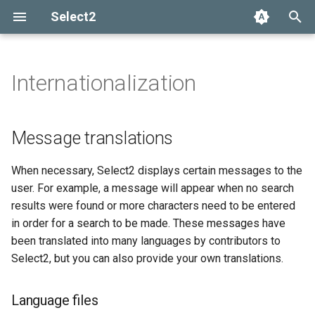
Select2
T
y
Internationalization
Installation
Getting help
Options API
The Select2 data format
Add, select, or clear items
Message translations
Adapters and decorators
What's new in 4.0
Selection
p
e
Basic usage
Common problems
Global defaults
Ajax (remote data)
Retrieving selections
Built-in adapters
Migrating from Select2 3.5
Language files
Array
Message translations
t
Builds and modules
data-* attributes
Arrays
Methods
Translation objects
Ajax
When necessary, Select2 displays certain messages to the
o
user. For example, a message will appear when no search
Events
RTL support
SelectAdapter
s
results were found or more characters need to be entered
in order for a search to be made. These messages have
t
Transliteration support
Results
been translated into many languages by contributors to
a
(diacritics)
Select2, but you can also provide your own translations.
Dropdown
r
Language files
t