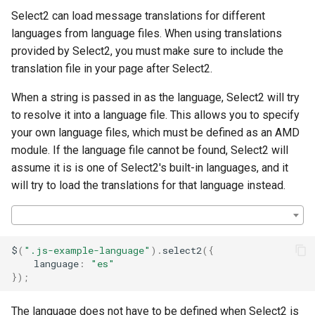
s
Select2 can load message translations for different
languages from language files. When using translations
e
provided by Select2, you must make sure to include the
a
translation file in your page after Select2.
r
When a string is passed in as the language, Select2 will try
c
to resolve it into a language file. This allows you to specify
your own language files, which must be defined as an AMD
h
module. If the language file cannot be found, Select2 will
i
assume it is is one of Select2's built-in languages, and it
will try to load the translations for that language instead.
n
g
$
(
".js-example-language"
).
select2
({
language
:
"es"
});
The language does not have to be defined when Select2 is