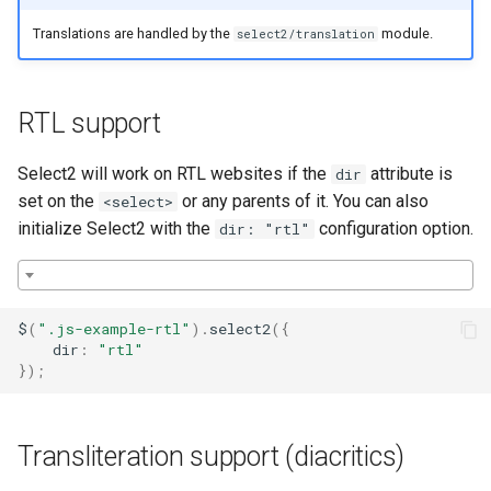
Translations are handled by the
module.
select2/translation
RTL support
Select2 will work on RTL websites if the
attribute is
dir
set on the
or any parents of it. You can also
<select>
initialize Select2 with the
configuration option.
dir: "rtl"
$
(
".js-example-rtl"
).
select2
({
dir
:
"rtl"
});
Transliteration support (diacritics)