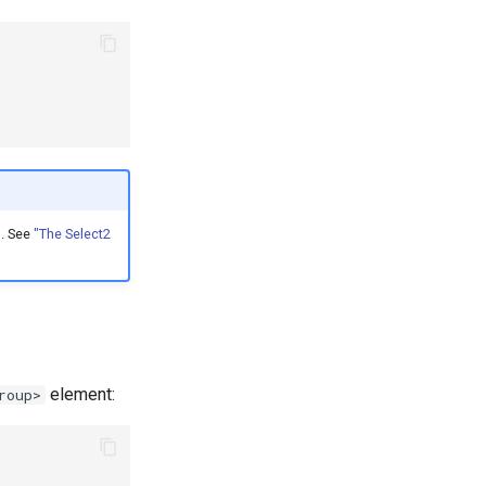
n. See
"The Select2
element:
roup>