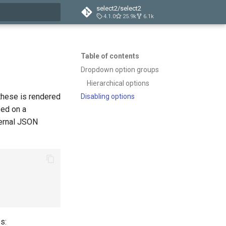
select2/select2
4.1.0
25.9k
6.1k
t searching
Table of contents
Dropdown option groups
Hierarchical options
these is rendered
Disabling options
zed on a
ternal JSON
s: