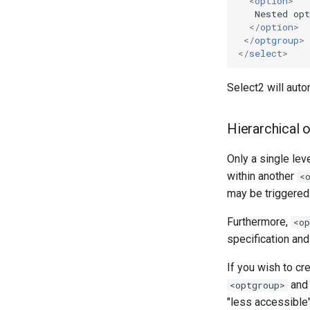
<
option
>
   Nested opt
</
option
>
</
optgroup
>
</
select
>
Select2 will auto
Hierarchical 
Only a single lev
within another
<
may be triggered 
Furthermore,
<op
specification and
If you wish to cr
an
<optgroup>
"less accessible"