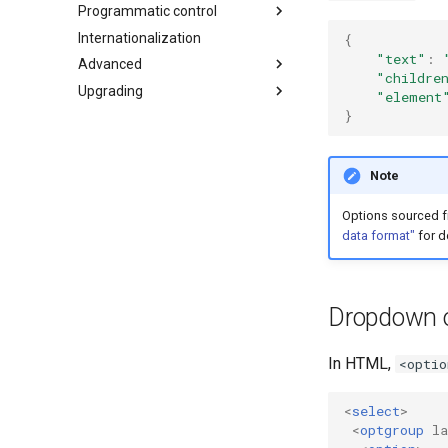
Programmatic control
Internationalization
Add, select, or clear items
{
"text"
:
Advanced
Retrieving selections
"childre
Upgrading
Methods
Adapters and decorators
"element
}
Events
Built-in adapters
What's new in 4.0
Migrating from Select2 3.5
Selection
Array
Note
Ajax
Options sourced 
SelectAdapter
data format"
for de
Results
Dropdown
Dropdown o
In HTML,
<optio
<
select
>
<
optgroup
la