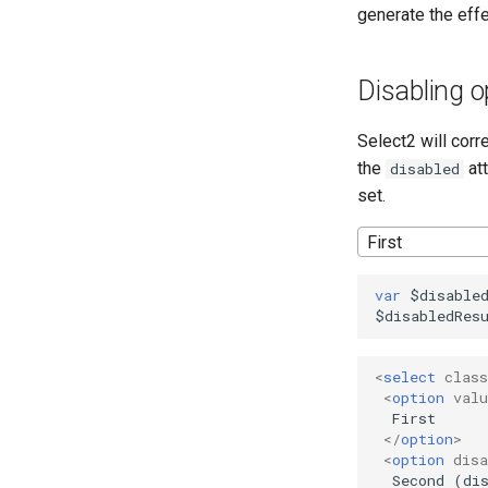
generate the effe
Disabling o
Select2 will corr
the
att
disabled
set.
First
var
$disable
$disabledRes
<
select
class
<
option
valu
  First

</
option
>
<
option
disa
  Second (dis