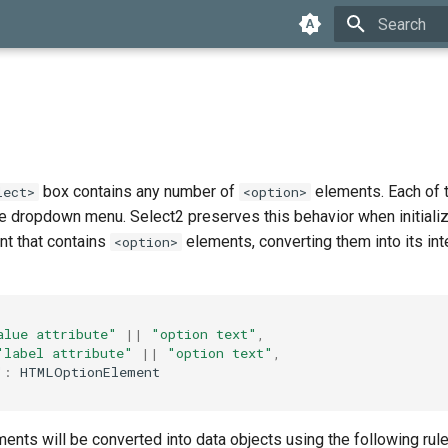
Type to star
box contains any number of
elements. Each of 
lect>
<option>
he dropdown menu. Select2 preserves this behavior when initiali
t that contains
elements, converting them into its in
<option>
alue attribute"
||
"option text"
,
"label attribute"
||
"option text"
,
"
:
HTMLOptionElement
ents will be converted into data objects using the following rule