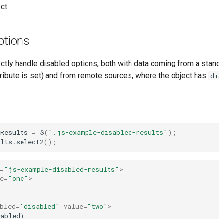
ct.
ptions
ectly handle disabled options, both with data coming from a stan
ribute is set) and from remote sources, where the object has
di
dResults
=
$
(
".js-example-disabled-results"
);
ults
.
select2
();
=
"js-example-disabled-results"
>
e
=
"one"
>
bled
=
"disabled"
value
=
"two"
>
abled)
