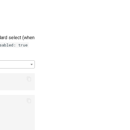
dard select (when
sabled: true