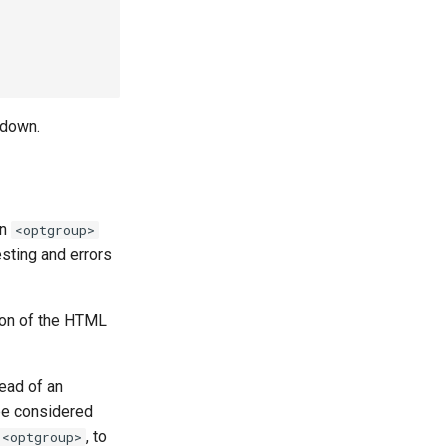
pdown.
an
<optgroup>
esting and errors
tion of the HTML
ead of an
be considered
, to
<optgroup>