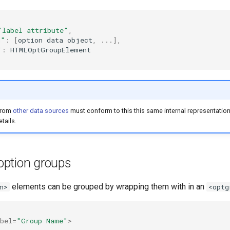
"label attribute"
,
n"
:
[
option
data
object
,
...],
"
:
HTMLOptGroupElement
from
other data sources
must conform to this this same internal representatio
tails.
ption groups
elements can be grouped by wrapping them with in an
n>
<optg
bel
=
"Group Name"
>