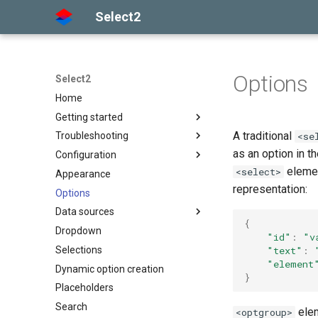
Select2
Options
Select2
Home
Getting started
A traditional
<se
Troubleshooting
Installation
as an option in t
Configuration
Basic usage
Getting help
elemen
<select>
Appearance
Builds and modules
Common problems
Options API
representation:
Options
Global defaults
Data sources
data-* attributes
{
Dropdown
The Select2 data format
"id"
:
"v
"text"
:
Selections
Ajax (remote data)
"element
Dynamic option creation
Arrays
}
Placeholders
Search
elem
<optgroup>