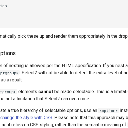
ion

matically pick these up and render them appropriately in the dro
options
el of nesting is allowed per the HTML specification. If you nest 
, Select2 will not be able to detect the extra level of n
optgroup>
as a result.
elements
cannot
be made selectable. This is a limita
tgroup>
 is not a limitation that Select2 can overcome.
eate a true hierarchy of selectable options, use an
inst
<option>
d
change the style with CSS
. Please note that this approach may 
 as it relies on CSS styling, rather than the semantic meaning of