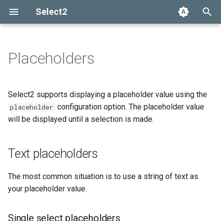
Select2
T
y
Placeholders
Installation
Getting help
Options API
The Select2 data format
Text placeholders
Add, select, or clear items
Adapters and decorators
What's new in 4.0
Selection
p
e
Basic usage
Common problems
Global defaults
Ajax (remote data)
Retrieving selections
Built-in adapters
Migrating from Select2 3.5
Single select placeholders
Array
Select2 supports displaying a placeholder value using the
t
configuration option. The placeholder value
placeholder
Builds and modules
data-* attributes
Arrays
Methods
Multi-select placeholders
Ajax
will be displayed until a selection is made.
o
Default selection
Events
SelectAdapter
s
placeholders
Text placeholders
t
Results
a
Using placeholders with
The most common situation is to use a string of text as
AJAX
Dropdown
your placeholder value.
r
t
Customizing placeholder
Single select placeholders