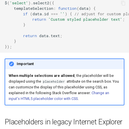
$
(
'select'
).
select2
({
templateSelection
:
function
(
data
)
{
if
(
data
.
id
===
''
)
{
// adjust for custom pl
return
'Custom styled placeholder text'
;
}
return
data
.
text
;
}
});
Important
When multiple selections are allowed
, the placeholder will be
displayed using the
attribute on the search box. You
placeholder
can customize the display of this placeholder using CSS, as
explained in the following Stack Overflow answer:
Change an
input's HTML5 placeholder color with CSS
.
Placeholders in legacy Internet Explorer