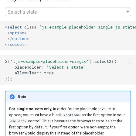
appearance
s
Select a state
e
Placeholders in legacy
Internet Explorer versions
a
<
select
class
=
"js-example-placeholder-single js-state
<
option
>
r
</
option
>
</
select
>
c
h
$
(
".js-example-placeholder-single"
).
select2
({
placeholder
:
"Select a state"
,
i
allowClear
:
true
});
n
g
Note
For single selects only
, in order for the placeholder value to
appear, you must have a blank
as the first option in your
<option>
control. This is because the browser tries to select the
<select>
first option by default. If your first option were non-empty, the
browser would display this instead of the placeholder.