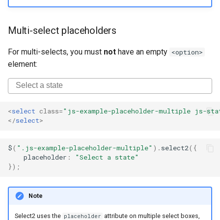
Multi-select placeholders
For multi-selects, you must
not
have an empty
<option>
element:
<
select
class
=
"js-example-placeholder-multiple js-sta
</
select
>
$
(
".js-example-placeholder-multiple"
).
select2
({
placeholder
:
"Select a state"
});
Note
Select2 uses the
attribute on multiple select boxes,
placeholder