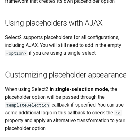
framework that creates its own placeholder option.
Using placeholders with AJAX
Select2 supports placeholders for all configurations,
including AJAX. You will still need to add in the empty
if you are using a single select.
<option>
Customizing placeholder appearance
When using Select2
in single-selection mode
, the
placeholder option will be passed through the
callback if specified. You can use
templateSelection
some additional logic in this callback to check the
id
property and apply an alternative transformation to your
placeholder option: