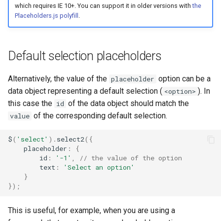
which requires IE 10+. You can support it in older versions with
the
Placeholders.js polyfill
.
Default selection placeholders
Alternatively, the value of the
option can be a
placeholder
data object representing a default selection (
). In
<option>
this case the
of the data object should match the
id
of the corresponding default selection.
value
$
(
'select'
).
select2
({
placeholder
:
{
id
:
'-1'
,
// the value of the option
text
:
'Select an option'
}
});
This is useful, for example, when you are using a