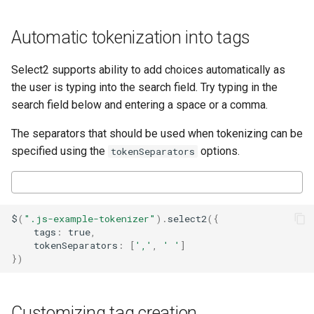
Automatic tokenization into tags
Select2 supports ability to add choices automatically as
the user is typing into the search field. Try typing in the
search field below and entering a space or a comma.
The separators that should be used when tokenizing can be
specified using the
options.
tokenSeparators
$
(
".js-example-tokenizer"
).
select2
({
tags
:
true
,
tokenSeparators
:
[
','
,
' '
]
})
Customizing tag creation