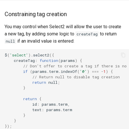
Constraining tag creation
You may control when Select2 will allow the user to create
a new tag, by adding some logic to
to return
createTag
if an invalid value is entered:
null
$
(
'select'
).
select2
({
createTag
:
function
(
params
)
{
// Don't offer to create a tag if there is no
if
(
params
.
term
.
indexOf
(
'@'
)
===
-
1
)
{
// Return null to disable tag creation
return
null
;
}
return
{
id
:
params
.
term
,
text
:
params
.
term
}
}
});