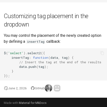
Customizing tag placement in the
dropdown
You may control the placement of the newly created option
by defining a
callback:
insertTag
$
(
'select'
).
select2
({
insertTag
:
function
(
data
,
tag
)
{
// Insert the tag at the end of the results
data
.
push
(
tag
);
}
});
June 2, 2026
GitHub
Made with
Material for MkDocs