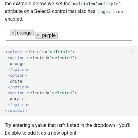
the example below, we set the
multiple="multiple"
attribute on a Select2 control that also has
tags: true
enabled:
×
orange
×
purple
<
select
multiple
=
"multiple"
>
<
option
selected
=
"selected"
>
  orange

</
option
>
<
option
>
  white

</
option
>
<
option
selected
=
"selected"
>
  purple

</
option
>
</
select
>
Try entering a value that isn't listed in the dropdown - you'll
be able to add it as a new option!