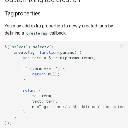
Tag properties
You may add extra properties to newly created tags by
defining a
callback:
createTag
$
(
'select'
).
select2
({
createTag
:
function
(
params
)
{
var
term
=
$
.
trim
(
params
.
term
);
if
(
term
===
''
)
{
return
null
;
}
return
{
id
:
term
,
text
:
term
,
newTag
:
true
// add additional parameters
}
}
});