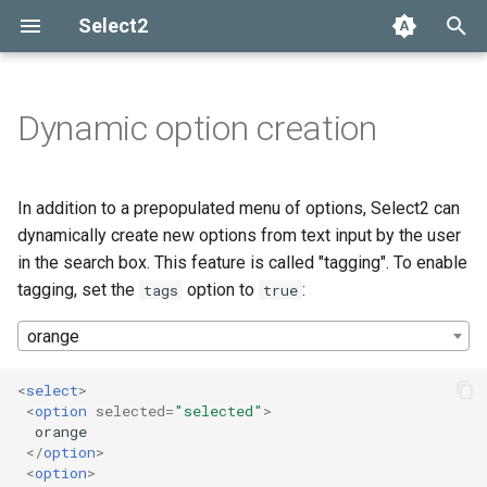
Select2
T
y
Dynamic option creation
Installation
Getting help
Options API
The Select2 data format
Tagging with multi-value
Add, select, or clear items
Adapters and decorators
What's new in 4.0
Selection
p
select boxes
e
Basic usage
Common problems
Global defaults
Ajax (remote data)
Retrieving selections
Built-in adapters
Migrating from Select2 3.5
Array
In addition to a prepopulated menu of options, Select2 can
Automatic tokenization into
t
dynamically create new options from text input by the user
tags
Builds and modules
data-* attributes
Arrays
Methods
Ajax
in the search box. This feature is called "tagging". To enable
o
tagging, set the
option to
:
tags
true
Customizing tag creation
Events
SelectAdapter
s
orange
t
Tag properties
Results
a
<
select
>
<
option
selected
=
"selected"
>
Constraining tag creation
Dropdown
r
  orange

</
option
>
t
Customizing tag placement in
<
option
>