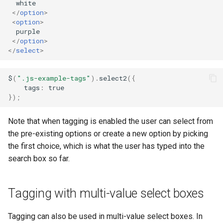
the dropdown
  white

s
</
option
>
<
option
>
e
  purple

</
option
>
a
</
select
>
r
$
(
".js-example-tags"
).
select2
({
c
tags
:
true
});
h
i
Note that when tagging is enabled the user can select from
n
the pre-existing options or create a new option by picking
the first choice, which is what the user has typed into the
g
search box so far.
Tagging with multi-value select boxes
Tagging can also be used in multi-value select boxes. In