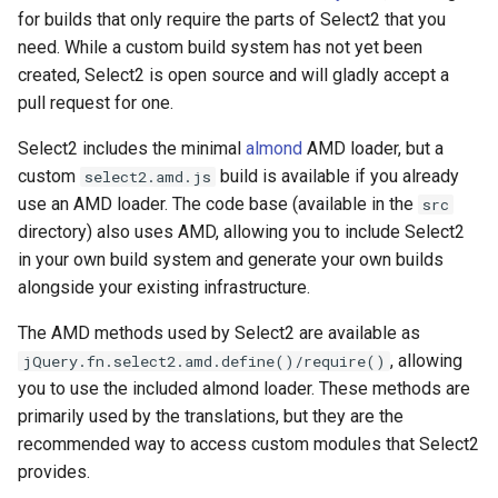
for builds that only require the parts of Select2 that you
need. While a custom build system has not yet been
created, Select2 is open source and will gladly accept a
pull request for one.
Select2 includes the minimal
almond
AMD loader, but a
custom
build is available if you already
select2.amd.js
use an AMD loader. The code base (available in the
src
directory) also uses AMD, allowing you to include Select2
in your own build system and generate your own builds
alongside your existing infrastructure.
The AMD methods used by Select2 are available as
, allowing
jQuery.fn.select2.amd.define()/require()
you to use the included almond loader. These methods are
primarily used by the translations, but they are the
recommended way to access custom modules that Select2
provides.