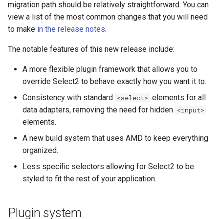
migration path should be relatively straightforward. You can
s
view a list of the most common changes that you will need
e
to make
in the release notes
.
a
The notable features of this new release include:
r
A more flexible plugin framework that allows you to
c
override Select2 to behave exactly how you want it to.
h
Consistency with standard
elements for all
<select>
data adapters, removing the need for hidden
<input>
i
elements.
n
A new build system that uses AMD to keep everything
g
organized.
Less specific selectors allowing for Select2 to be
styled to fit the rest of your application.
Plugin system