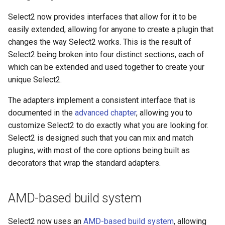
Select2 now provides interfaces that allow for it to be
easily extended, allowing for anyone to create a plugin that
changes the way Select2 works. This is the result of
Select2 being broken into four distinct sections, each of
which can be extended and used together to create your
unique Select2.
The adapters implement a consistent interface that is
documented in the
advanced chapter
, allowing you to
customize Select2 to do exactly what you are looking for.
Select2 is designed such that you can mix and match
plugins, with most of the core options being built as
decorators that wrap the standard adapters.
AMD-based build system
Select2 now uses an
AMD-based build system
, allowing