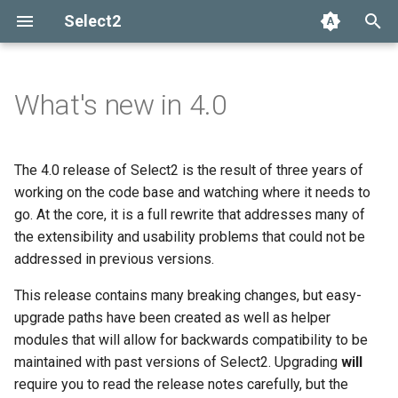
Select2
T
y
What's new in 4.0
Installation
Getting help
Options API
The Select2 data format
Add, select, or clear items
Adapters and decorators
Plugin system
Selection
p
e
Basic usage
Common problems
Global defaults
Ajax (remote data)
Retrieving selections
Built-in adapters
AMD-based build system
Array
The 4.0 release of Select2 is the result of three years of
t
working on the code base and watching where it needs to
Builds and modules
data-* attributes
Arrays
Methods
Ajax
go. At the core, it is a full rewrite that addresses many of
o
the extensibility and usability problems that could not be
Events
SelectAdapter
s
addressed in previous versions.
t
Results
This release contains many breaking changes, but easy-
a
upgrade paths have been created as well as helper
Dropdown
modules that will allow for backwards compatibility to be
r
maintained with past versions of Select2. Upgrading
will
t
require you to read the release notes carefully, but the