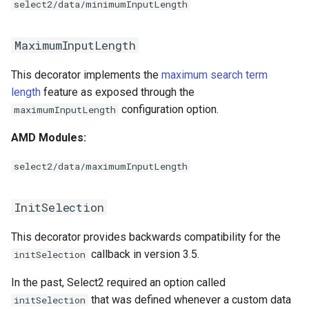
select2/data/minimumInputLength
MaximumInputLength
This decorator implements the
maximum search term
length
feature as exposed through the
configuration option.
maximumInputLength
AMD Modules:
select2/data/maximumInputLength
InitSelection
This decorator provides backwards compatibility for the
callback in version 3.5.
initSelection
In the past, Select2 required an option called
that was defined whenever a custom data
initSelection