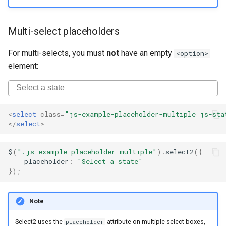
Multi-select placeholders
For multi-selects, you must
not
have an empty
<option>
element:
<
select
class
=
"js-example-placeholder-multiple js-sta
</
select
>
$
(
".js-example-placeholder-multiple"
).
select2
({
placeholder
:
"Select a state"
});
Note
Select2 uses the
attribute on multiple select boxes,
placeholder