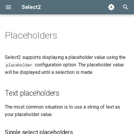
Select2
T
y
Placeholders
Installation
Getting help
Options API
The Select2 data format
Text placeholders
Add, select, or clear items
Adapters and decorators
What's new in 4.0
Selection
p
e
Basic usage
Common problems
Global defaults
Ajax (remote data)
Retrieving selections
Built-in adapters
Migrating from Select2 3.5
Single select placeholders
Array
Select2 supports displaying a placeholder value using the
t
configuration option. The placeholder value
placeholder
Builds and modules
data-* attributes
Arrays
Methods
Multi-select placeholders
Ajax
will be displayed until a selection is made.
o
Default selection
Events
SelectAdapter
s
placeholders
Text placeholders
t
Results
a
Using placeholders with
The most common situation is to use a string of text as
AJAX
Dropdown
your placeholder value.
r
t
Customizing placeholder
Single select placeholders