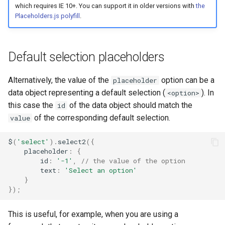
which requires IE 10+. You can support it in older versions with
the
Placeholders.js polyfill
.
Default selection placeholders
Alternatively, the value of the
option can be a
placeholder
data object representing a default selection (
). In
<option>
this case the
of the data object should match the
id
of the corresponding default selection.
value
$
(
'select'
).
select2
({
placeholder
:
{
id
:
'-1'
,
// the value of the option
text
:
'Select an option'
}
});
This is useful, for example, when you are using a