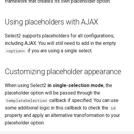
framework that creates its own placeholder option.
Using placeholders with AJAX
Select2 supports placeholders for all configurations,
including AJAX. You will still need to add in the empty
if you are using a single select.
<option>
Customizing placeholder appearance
When using Select2
in single-selection mode
, the
placeholder option will be passed through the
callback if specified. You can use
templateSelection
some additional logic in this callback to check the
id
property and apply an alternative transformation to your
placeholder option: