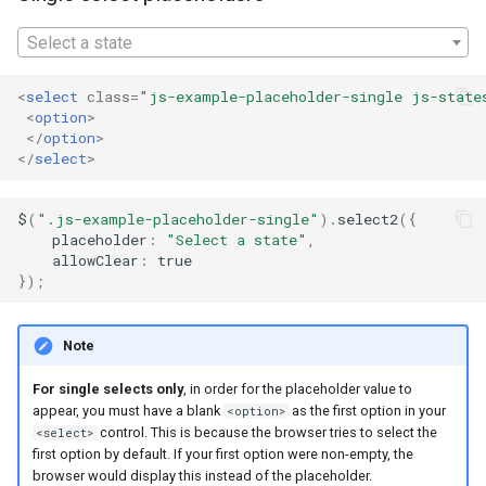
appearance
s
Select a state
e
Placeholders in legacy
Internet Explorer versions
a
<
select
class
=
"js-example-placeholder-single js-state
<
option
>
r
</
option
>
</
select
>
c
h
$
(
".js-example-placeholder-single"
).
select2
({
placeholder
:
"Select a state"
,
i
allowClear
:
true
});
n
g
Note
For single selects only
, in order for the placeholder value to
appear, you must have a blank
as the first option in your
<option>
control. This is because the browser tries to select the
<select>
first option by default. If your first option were non-empty, the
browser would display this instead of the placeholder.