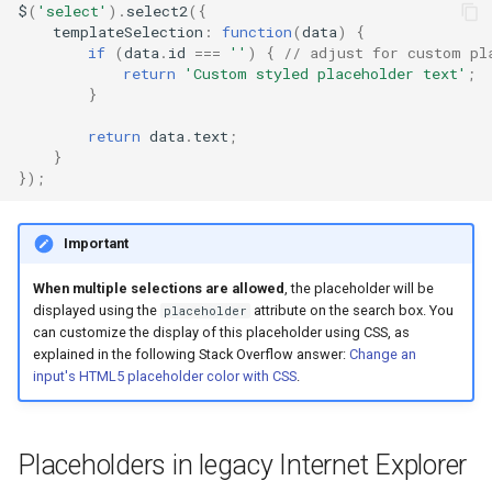
$
(
'select'
).
select2
({
templateSelection
:
function
(
data
)
{
if
(
data
.
id
===
''
)
{
// adjust for custom pl
return
'Custom styled placeholder text'
;
}
return
data
.
text
;
}
});
Important
When multiple selections are allowed
, the placeholder will be
displayed using the
attribute on the search box. You
placeholder
can customize the display of this placeholder using CSS, as
explained in the following Stack Overflow answer:
Change an
input's HTML5 placeholder color with CSS
.
Placeholders in legacy Internet Explorer