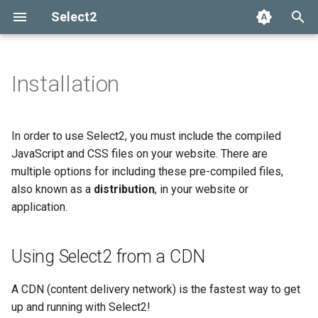
Select2
T
y
Installation
Using Select2 from a CDN
Getting help
Options API
The Select2 data format
Add, select, or clear items
Adapters and decorators
What's new in 4.0
Selection
p
e
Installing with Bower
Common problems
Global defaults
Ajax (remote data)
Retrieving selections
Built-in adapters
Migrating from Select2 3.5
Array
In order to use Select2, you must include the compiled
t
JavaScript and CSS files on your website. There are
Installing with Webpack
data-* attributes
Arrays
Methods
Ajax
multiple options for including these pre-compiled files,
o
Encore
also known as a
distribution
, in your website or
Events
SelectAdapter
s
application.
Manual installation
t
Results
a
Using Select2 from a CDN
Dropdown
r
A CDN (content delivery network) is the fastest way to get
t
up and running with Select2!