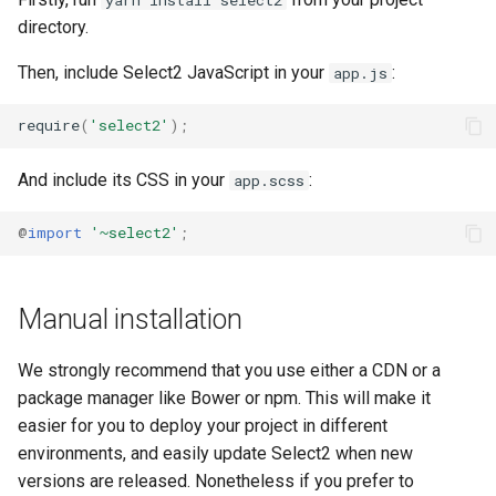
directory.
Then, include Select2 JavaScript in your
:
app.js
require
(
'select2'
);
And include its CSS in your
:
app.scss
@
import
'~select2'
;
Manual installation
We strongly recommend that you use either a CDN or a
package manager like Bower or npm. This will make it
easier for you to deploy your project in different
environments, and easily update Select2 when new
versions are released. Nonetheless if you prefer to