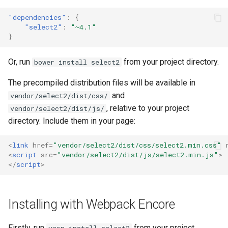
"dependencies"
:
{
"select2"
:
"~4.1"
}
Or, run
from your project directory.
bower install select2
The precompiled distribution files will be available in
and
vendor/select2/dist/css/
, relative to your project
vendor/select2/dist/js/
directory. Include them in your page:
<
link
href
=
"vendor/select2/dist/css/select2.min.css"
<
script
src
=
"vendor/select2/dist/js/select2.min.js"
>
</
script
>
Installing with Webpack Encore
Firstly, run
from your project
yarn install select2