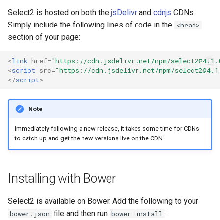
s
Select2 is hosted on both the
jsDelivr
and
cdnjs
CDNs.
Simply include the following lines of code in the
e
<head>
section of your page:
a
r
<
link
href
=
"https://cdn.jsdelivr.net/npm/
select2@4.1.
<
script
src
=
"https://cdn.jsdelivr.net/npm/
select2@4.1
c
</
script
>
h
Note
i
Immediately following a new release, it takes some time for CDNs
n
to catch up and get the new versions live on the CDN.
g
Installing with Bower
Select2 is available on Bower. Add the following to your
file and then run
:
bower.json
bower install