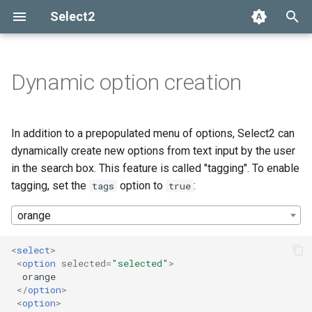
Select2
T
y
Dynamic option creation
Installation
Getting help
Options API
The Select2 data format
Tagging with multi-value
Add, select, or clear items
Adapters and decorators
What's new in 4.0
Selection
p
select boxes
e
Basic usage
Common problems
Global defaults
Ajax (remote data)
Retrieving selections
Built-in adapters
Migrating from Select2 3.5
Array
In addition to a prepopulated menu of options, Select2 can
Automatic tokenization into
t
dynamically create new options from text input by the user
tags
Builds and modules
data-* attributes
Arrays
Methods
Ajax
in the search box. This feature is called "tagging". To enable
o
tagging, set the
option to
:
tags
true
Customizing tag creation
Events
SelectAdapter
s
orange
t
Tag properties
Results
a
<
select
>
<
option
selected
=
"selected"
>
Constraining tag creation
Dropdown
r
  orange

</
option
>
t
Customizing tag placement in
<
option
>