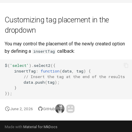
Customizing tag placement in the
dropdown
You may control the placement of the newly created option
by defining a
callback:
insertTag
$
(
'select'
).
select2
({
insertTag
:
function
(
data
,
tag
)
{
// Insert the tag at the end of the results
data
.
push
(
tag
);
}
});
June 2, 2026
GitHub
Made with
Material for MkDocs