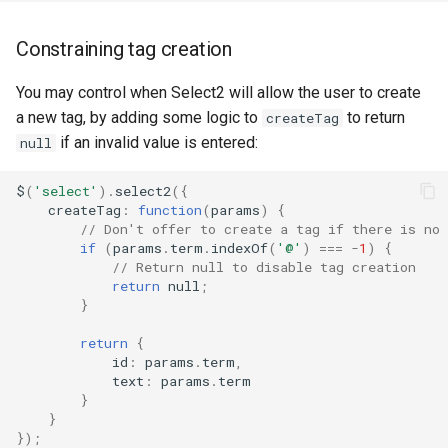
Constraining tag creation
You may control when Select2 will allow the user to create
a new tag, by adding some logic to
to return
createTag
if an invalid value is entered:
null
$
(
'select'
).
select2
({
createTag
:
function
(
params
)
{
// Don't offer to create a tag if there is no
if
(
params
.
term
.
indexOf
(
'@'
)
===
-
1
)
{
// Return null to disable tag creation
return
null
;
}
return
{
id
:
params
.
term
,
text
:
params
.
term
}
}
});