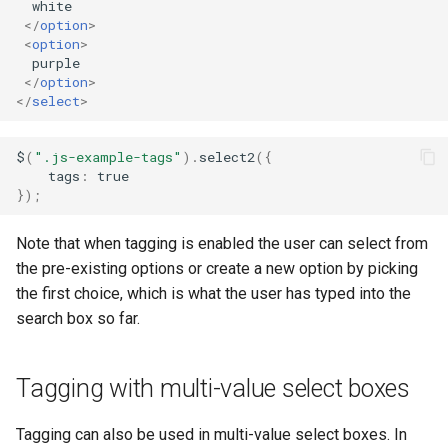
the dropdown
  white

s
</
option
>
<
option
>
e
  purple

</
option
>
a
</
select
>
r
$
(
".js-example-tags"
).
select2
({
c
tags
:
true
});
h
i
Note that when tagging is enabled the user can select from
n
the pre-existing options or create a new option by picking
the first choice, which is what the user has typed into the
g
search box so far.
Tagging with multi-value select boxes
Tagging can also be used in multi-value select boxes. In