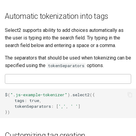
Automatic tokenization into tags
Select2 supports ability to add choices automatically as
the user is typing into the search field. Try typing in the
search field below and entering a space or a comma.
The separators that should be used when tokenizing can be
specified using the
options.
tokenSeparators
$
(
".js-example-tokenizer"
).
select2
({
tags
:
true
,
tokenSeparators
:
[
','
,
' '
]
})
Customizing tag creation