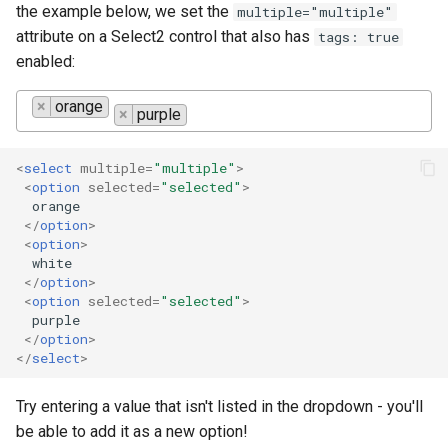
the example below, we set the
multiple="multiple"
attribute on a Select2 control that also has
tags: true
enabled:
×
orange
×
purple
<
select
multiple
=
"multiple"
>
<
option
selected
=
"selected"
>
  orange

</
option
>
<
option
>
  white

</
option
>
<
option
selected
=
"selected"
>
  purple

</
option
>
</
select
>
Try entering a value that isn't listed in the dropdown - you'll
be able to add it as a new option!