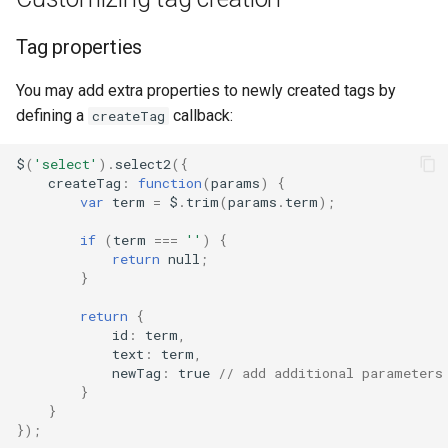
Tag properties
You may add extra properties to newly created tags by
defining a
callback:
createTag
$
(
'select'
).
select2
({
createTag
:
function
(
params
)
{
var
term
=
$
.
trim
(
params
.
term
);
if
(
term
===
''
)
{
return
null
;
}
return
{
id
:
term
,
text
:
term
,
newTag
:
true
// add additional parameters
}
}
});