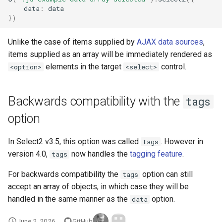
data
:
data
})
Unlike the case of items supplied by
AJAX data sources
,
items supplied as an array will be immediately rendered as
elements in the target
control.
<option>
<select>
Backwards compatibility with the
tags
option
In Select2 v3.5, this option was called
. However in
tags
version 4.0,
now handles the
tagging feature
.
tags
For backwards compatibility the
option can still
tags
accept an array of objects, in which case they will be
handled in the same manner as the
option.
data
June 2, 2026
GitHub