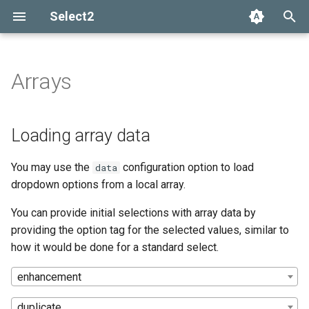
Select2
T
y
Arrays
Installation
Getting help
Options API
Loading array data
Add, select, or clear items
Adapters and decorators
What's new in 4.0
Selection
p
e
Basic usage
Common problems
Global defaults
Backwards compatibility with
Retrieving selections
Built-in adapters
Migrating from Select2 3.5
Array
Loading array data
the tags option
t
Builds and modules
data-* attributes
Methods
Ajax
You may use the
configuration option to load
data
o
dropdown options from a local array.
Events
SelectAdapter
s
You can provide initial selections with array data by
t
Results
providing the option tag for the selected values, similar to
a
how it would be done for a standard select.
Dropdown
r
enhancement
t
duplicate