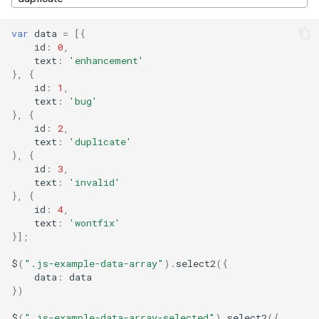
s
var
data
=
[{
e
id
:
0
,
text
:
'enhancement'
a
},
{
id
:
1
,
r
text
:
'bug'
c
},
{
id
:
2
,
h
text
:
'duplicate'
},
{
i
id
:
3
,
text
:
'invalid'
n
},
{
id
:
4
,
g
text
:
'wontfix'
}];
$
(
".js-example-data-array"
).
select2
({
data
:
data
})
$
(
".js-example-data-array-selected"
).
select2
({